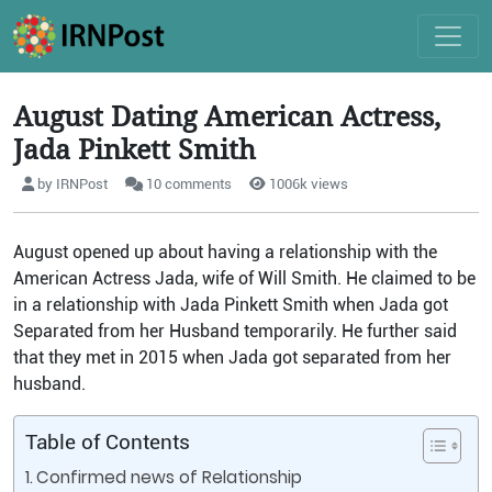
August Dating American Actress,
Jada Pinkett Smith
by IRNPost
10 comments
1006k views
August opened up about having a relationship with the
American Actress Jada, wife of Will Smith. He claimed to be
in a relationship with Jada Pinkett Smith when Jada got
Separated from her Husband temporarily. He further said
that they met in 2015 when Jada got separated from her
husband.
Table of Contents
Confirmed news of Relationship