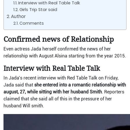
Interview with Real Table Talk
Girls Trip Star said
Author
Comments
Confirmed news of Relationship
Even actress Jada herself confirmed the news of her
relationship with August Alsina starting from the year 2015.
Interview with Real Table Talk
In Jada’s recent interview with Red Table Talk on Friday,
Jada said that
she entered into a romantic relationship with
august, 27, while sitting with her husband Smith
.
Reporters
claimed that she said all of this in the pressure of her
husband Will smith.