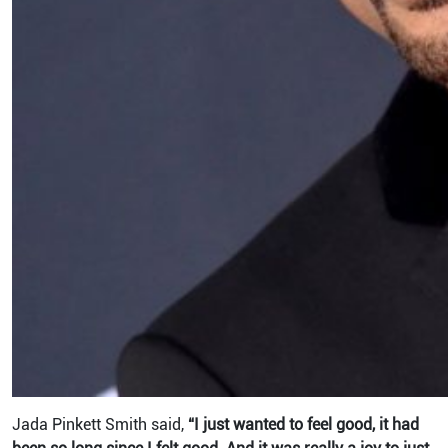
Jada Pinkett Smith said,
“I just wanted to feel good, it had