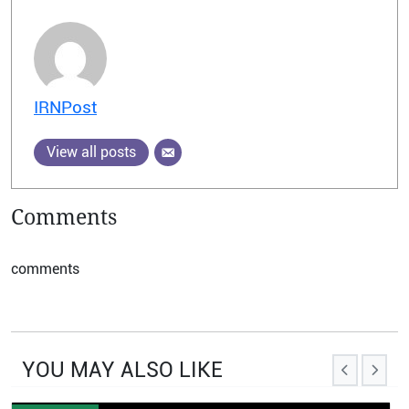
IRNPost
View all posts
Comments
comments
YOU MAY ALSO LIKE