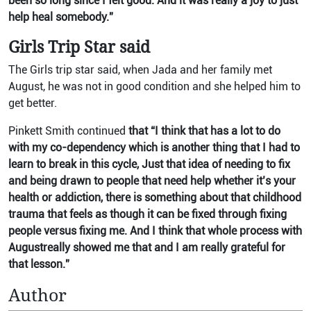
been so long since I felt good. And it was really a joy to just
help heal somebody.”
Girls Trip Star said
The Girls trip star said, when Jada and her family met
August, he was not in good condition and she helped him to
get better.
Pinkett Smith continued
that “I think that has a lot to do
with my co-dependency which is another thing that I had to
learn to break in this cycle, Just that idea of needing to fix
and being drawn to people that need help whether it’s your
health or addiction, there is something about that childhood
trauma that feels as though it can be fixed through fixing
people versus fixing me. And I think that whole process with
Augustreally showed me that and I am really grateful for
that lesson.”
Author