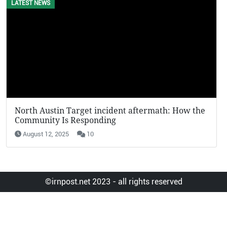
LATEST NEWS
EVENTS
North Austin Target incident aftermath: How the
KFC Potat
Community Is Responding
Viral in 2
August 12, 2025
10
August 12,
©irnpost.net 2023 - all rights reserved