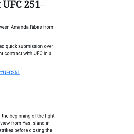
t UFC 251
–
etween Amanda Ribas from
ed quick submission over
nt contract with UFC in a
#UFC251
the beginning of the fight,
-view from Yas Island in
trikes before closing the