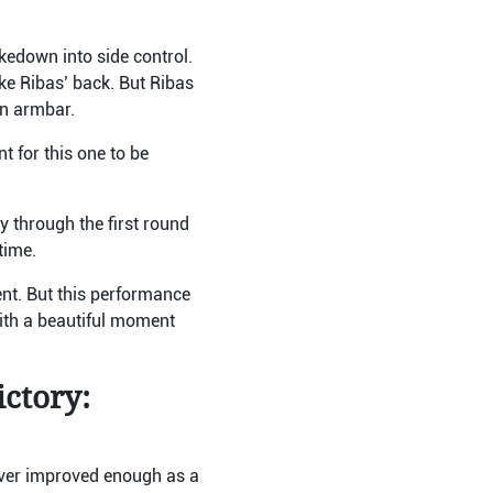
kedown into side control.
ke Ribas’ back. But Ribas
wn armbar.
t for this one to be
 through the first round
 time.
ent. But this performance
with a beautiful moment
ictory:
never improved enough as a