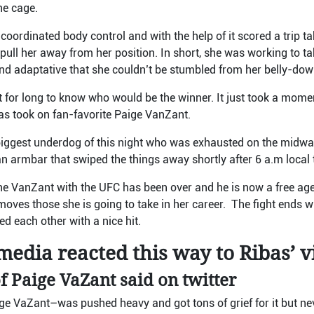
the cage.
oordinated body control and with the help of it scored a trip ta
ull her away from her position. In short, she was working to ta
d adaptative that she couldn’t be stumbled from her belly-do
t for long to know who would be the winner. It just took a momen
 took on fan-favorite Paige VanZant.
iggest underdog of this night who was exhausted on the midway
an armbar that swiped the things away shortly after 6 a.m local
the VanZant with the UFC has been over and he is now a free ag
 moves those she is going to take in her career. The fight ends 
d each other with a nice hit.
edia reacted this way to Ribas’ v
f Paige VaZant said on twitter
ige VaZant
–
was pushed heavy and got tons of grief for it but 