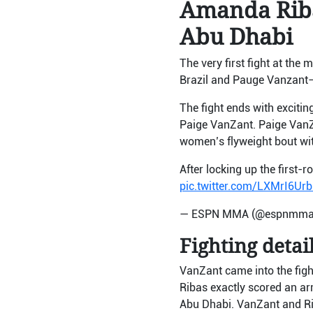
Amanda Riba
Abu Dhabi
The very first fight at the 
Brazil and Pauge Vanzant
The fight ends with excit
Paige VanZant. Paige VanZan
women’s flyweight bout w
After locking up the first-
pic.twitter.com/LXMrI6Urb
— ESPN MMA (@espnmm
Fighting detail
VanZant came into the fight
Ribas exactly scored an ar
Abu Dhabi. VanZant and Rib