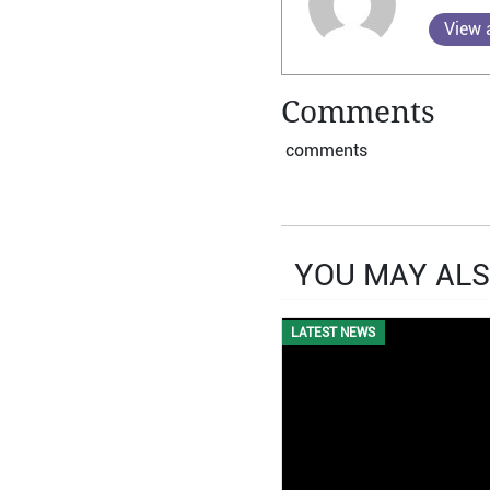
View a
Comments
comments
YOU MAY ALS
LATEST NEWS