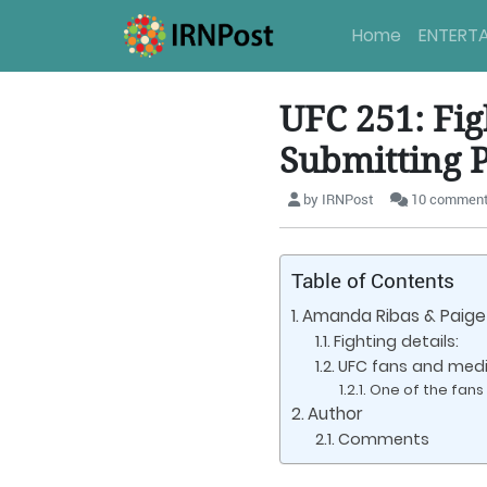
Home
ENTERT
UFC 251: Fi
Submitting P
by IRNPost
10 commen
Table of Contents
Amanda Ribas & Paige 
Fighting details:
UFC fans and media
One of the fans 
Author
Comments