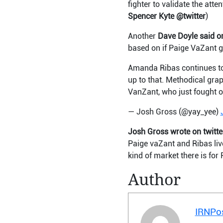
fighter to validate the att
Spencer Kyte @twitter
)
Another
Dave Doyle said on
based on if Paige VaZant ge
Amanda Ribas continues to 
up to that. Methodical grap
VanZant, who just fought o
— Josh Gross (@yay_yee)
Josh Gross wrote on twitte
Paige vaZant and Ribas live
kind of market there is for
Author
IRNPo