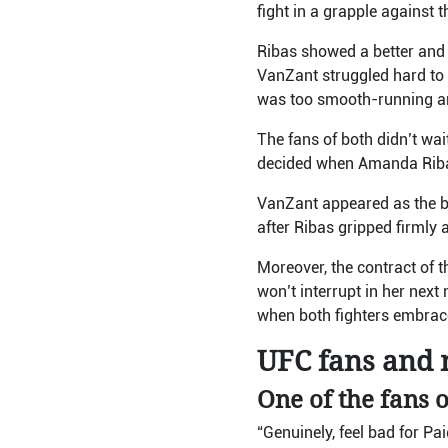
fight in a grapple against 
Ribas showed a better and c
VanZant struggled hard to p
was too smooth-running an
The fans of both didn’t wai
decided when Amanda Ribas
VanZant appeared as the b
after Ribas gripped firmly 
Moreover, the contract of 
won’t interrupt in her next
when both fighters embrace
UFC fans and m
One of the fans o
“Genuinely, feel bad for Pa