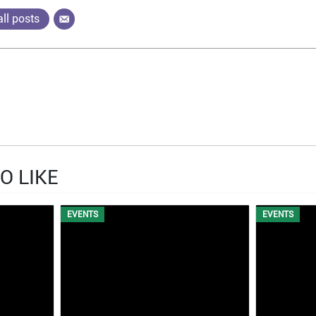
ll posts
O LIKE
EVENTS
EVENTS