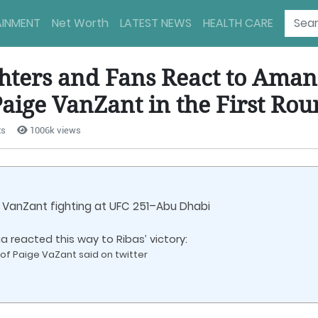
AINMENT
Net Worth
LATEST NEWS
HEALTH CARE
ghters and Fans React to Aman
aige VanZant in the First Ro
ts
1006k views
VanZant fighting at UFC 251–Abu Dhabi
 reacted this way to Ribas’ victory:
of Paige VaZant said on twitter