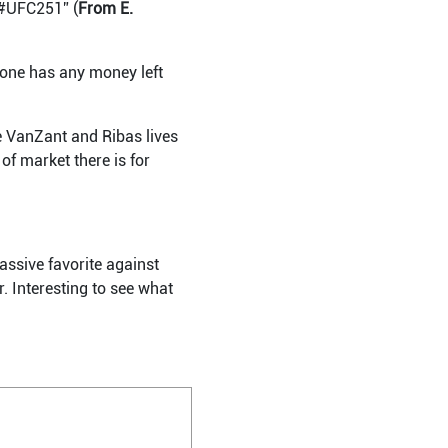
. #UFC251” (
From E.
t one has any money left
e VanZant and Ribas lives
of market there is for
assive favorite against
. Interesting to see what