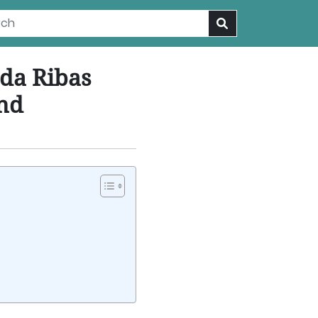
da Ribas
und