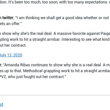
ention. It’s been too much, too soon, with too many expectations
 twitter
; “I am thinking we shall get a good idea whether or no
ts an offer.”
show why she's the real deal. A massive favorite against Paig
pling work to hit a straight armbar. Interesting to see what kind 
ut her contract.
July 12, 2020
r
; “Amanda Ribas continues to show why she is a real deal. A m
s up to that. Methodical grappling work to hit a straight armbar
 PVZ, who just fought out her contract.”
st