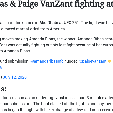
s & Paige VanZant fighting a
main card took place in
Abu Dhabi at UFC 251
. The fight was b
–
a mixed martial artist from America.
ing moves making Amanda Ribas, the winner. Amanda Ribas scor
t was actually fighting out his last fight because of her curre
ith Amanda Ribas.
round submission,
@amandaribasufc
hugged
@paigevanzant
6
a)
July 12, 2020
s:
 for a reason as an underdog. Just in less than 3 minutes after 
mbar submission. The bout started off the fight Island pay-per
as began the fight with the exchange of a few and impressive s